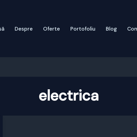
să
Despre
Oferte
Portofoliu
Blog
Con
electrica