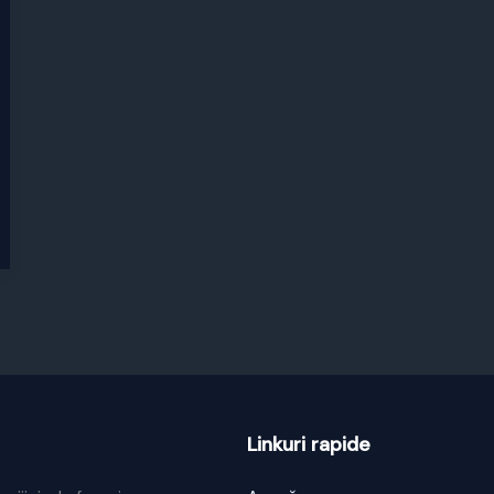
Linkuri rapide