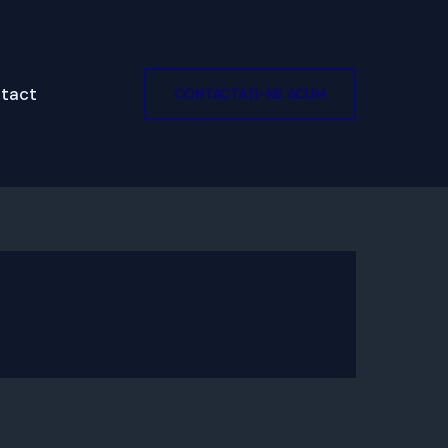
tact
CONTACTAȚI-NE ACUM