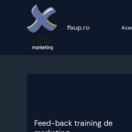
Skip
to
content
fixup.ro
Aca
Feed-back training de