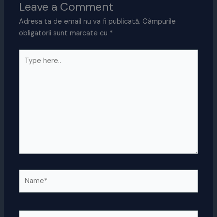
Leave a Comment
Adresa ta de email nu va fi publicată.
Câmpurile
obligatorii sunt marcate cu
*
Type
here..
Name*
Email*