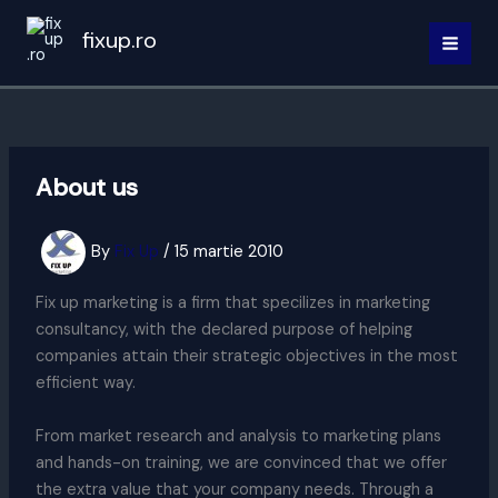
Skip
fixup.ro
to
MAI
content
MEN
About us
By
Fix Up
/
15 martie 2010
Fix up marketing is a firm that specilizes in marketing
consultancy, with the declared purpose of helping
companies attain their strategic objectives in the most
efficient way.
From market research and analysis to marketing plans
and hands-on training, we are convinced that we offer
the extra value that your company needs. Through a