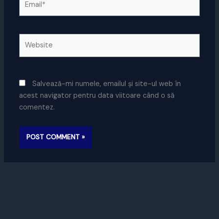
Website
Salvează-mi numele, emailul și site-ul web în
acest navigator pentru data viitoare când o să
comentez.