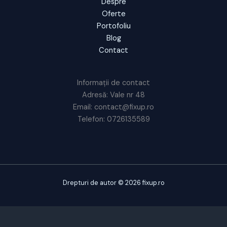
Despre
Oferte
Portofoliu
Blog
Contact
Informații de contact
Adresă: Vale nr 48
Email: contact@fixup.ro
Telefon: 0726135589
Drepturi de autor © 2026 fixup.ro