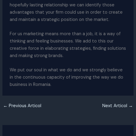
hopefully lasting relationship we can identify those
advantages that your firm could use in order to create
and maintain a strategic position on the market.
For us marketing means more than a job, it is a way of
thinking and feeling businesses. We add to this our
creative force in elaborating strategies, finding solutions
and making strong brands.
We put our soul in what we do and we strongly believe
in the continuous capacity of improving the way we do
business in Romania.
←
Previous Articol
Next Articol
→