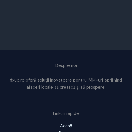
Despre noi
fixup.ro oferă soluții inovatoare pentru IMM-uri, sprijinind
afaceri locale să crească și să prospere.
Linkuri rapide
Acasă