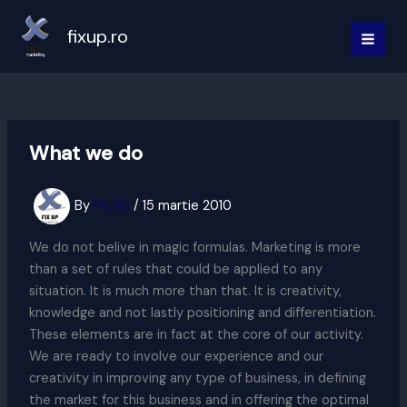
Skip
to
fixup.ro
MAI
content
MEN
What we do
By
Fix Up
/
15 martie 2010
We do not belive in magic formulas. Marketing is more
than a set of rules that could be applied to any
situation. It is much more than that. It is creativity,
knowledge and not lastly positioning and differentiation.
These elements are in fact at the core of our activity.
We are ready to involve our experience and our
creativity in improving any type of business, in defining
the market for this business and in offering the optimal