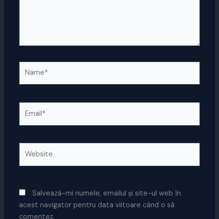
Name*
Email*
Website
Salvează-mi numele, emailul și site-ul web în
acest navigator pentru data viitoare când o să
comentez.