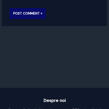
Despre noi