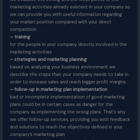
marketing activities already existent in your company so
we can provide you with useful information regarding
your market position compared with your direct
competition
– training
for the people in your company directly involved in the
marketing activities
– strategies and marketing planning
based on analyzing your business environment we
describe the steps that your company needs to take in
order to increase sales and reach bigger profit margins
– follow-up in marketing plan implementation
bad or incomplete implementation of good marketing
plans could be in certain cases as danger for the
company as implementing the wrong plans. That’s why
we offer follow-up services, providing you with feedback
and solutions to reach the objectives defined in your
company’s marketing plan