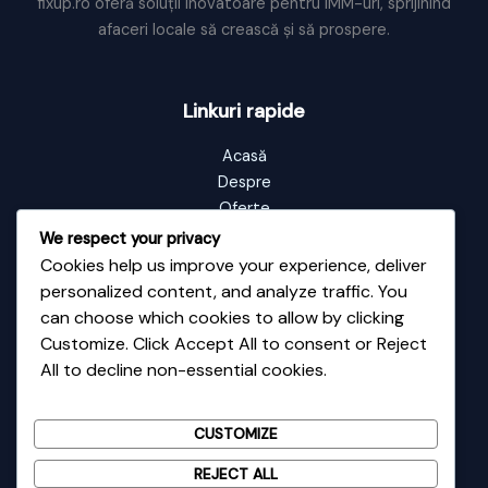
fixup.ro oferă soluții inovatoare pentru IMM-uri, sprijinind
afaceri locale să crească și să prospere.
Linkuri rapide
Acasă
Despre
Oferte
Portofoliu
We respect your privacy
Blog
Cookies help us improve your experience, deliver
Contact
personalized content, and analyze traffic. You
can choose which cookies to allow by clicking
Customize. Click Accept All to consent or Reject
Informații de contact
All to decline non-essential cookies.
Adresă: Vale nr 48
Email: contact@fixup.ro
CUSTOMIZE
Telefon: 0726135589
REJECT ALL