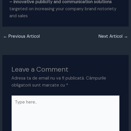
– innovative publicity and communication solutions
targeted on increasing your company brand notoriety
and sales
←
Previous Articol
Next Articol
→
Leave a Comment
Adresa ta de email nu va fi publicată.
Câmpurile
obligatorii sunt marcate cu
*
Type
here..