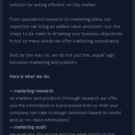
solution for acting efficient on this market.
From specialized research to marketing plans, our
expertize can bring an added value and point-out the
steps to be taken in attaining your business objectives.
In not so many words we offer marketing consultancy.
And, by the way: no, we do not put the „equal” sign
between marketing and publicity.
Here is what we do:
– marketing research
on markets and products (through research we offer
you the information in a processed form so that your
company can take strategic decisions based on useful
and up-to-date information)
– marketing audit
we evaluate the strong and the weak points of the